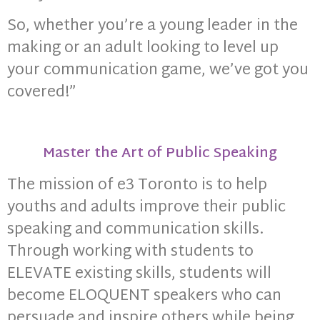
So, whether you’re a young leader in the
making or an adult looking to level up
your communication game, we’ve got you
covered!”
Master the Art of Public Speaking
The mission of e3 Toronto is to help
youths and adults improve their public
speaking and communication skills.
Through working with students to
ELEVATE existing skills, students will
become ELOQUENT speakers who can
persuade and inspire others while being