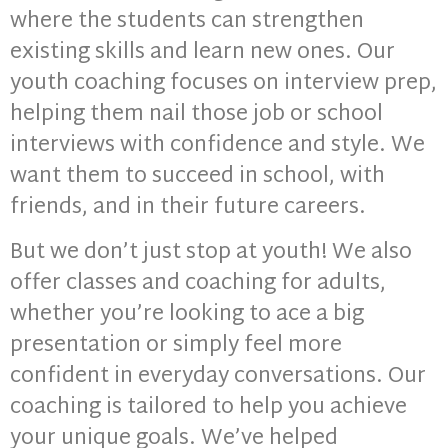
where the students can strengthen
existing skills and learn new ones. Our
youth coaching focuses on interview prep,
helping them nail those job or school
interviews with confidence and style. We
want them to succeed in school, with
friends, and in their future careers.
But we don’t just stop at youth! We also
offer classes and coaching for adults,
whether you’re looking to ace a big
presentation or simply feel more
confident in everyday conversations. Our
coaching is tailored to help you achieve
your unique goals. We’ve helped