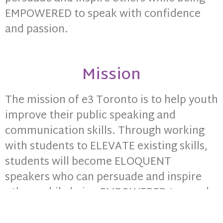
EMPOWERED to speak with confidence
and passion.
Mission
The mission of e3 Toronto is to help youth
improve their public speaking and
communication skills. Through working
with students to ELEVATE existing skills,
students will become ELOQUENT
speakers who can persuade and inspire
others while being EMPOWERED to speak
with confidence and passion.