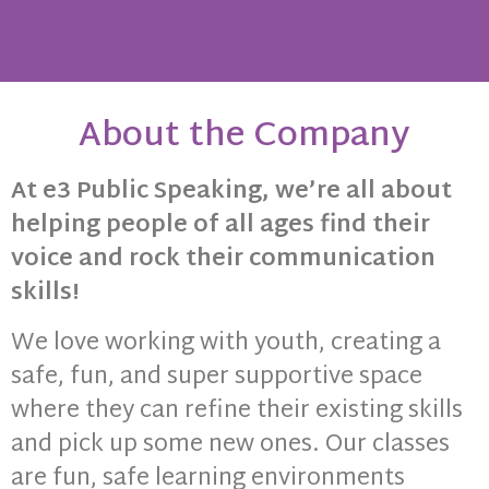
About the Company
About Us
We’ve been spreading the power
At e3 Public Speaking, we’re all about
of confident communication since
helping people of all ages find their
2019! At e3 public speaking, we’re
all about helping our community
voice and rock their communication
thrive by teaching adults and
skills!
youth how to rock their public
speaking skills. We love giving
We love working with youth, creating a
back and seeing the amazing
impact it has on people's lives.
safe, fun, and super supportive space
where they can refine their existing skills
and pick up some new ones. Our classes
are fun, safe learning environments