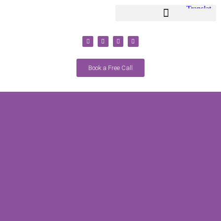
Youth Coaching / Classes
Adult Coaching / Classes
Book a Free Call