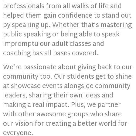
professionals from all walks of life and
helped them gain confidence to stand out
by speaking up. Whether that’s mastering
public speaking or being able to speak
impromptu our adult classes and
coaching has all bases covered.
We’re passionate about giving back to our
community too. Our students get to shine
at showcase events alongside community
leaders, sharing their own ideas and
making a real impact. Plus, we partner
with other awesome groups who share
our vision for creating a better world for
everyone.