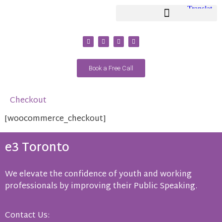
Youth Coaching / Classes
Adult Coaching / Classes
Book a Free Call
Checkout
[woocommerce_checkout]
e3 Toronto
We elevate the confidence of youth and working
professionals by improving their Public Speaking.
Contact Us: