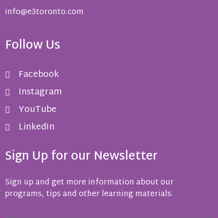
info@e3toronto.com
Follow Us
Facebook
Instagram
YouTube
LinkedIn
Sign Up for our Newsletter
Sign up and get more information about our
programs, tips and other learning materials.